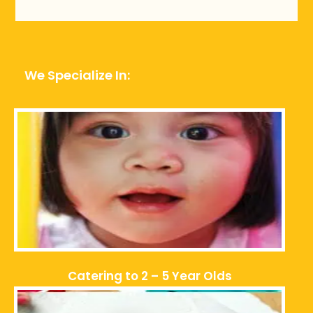
We Specialize In:
Catering to 2 – 5 Year Olds