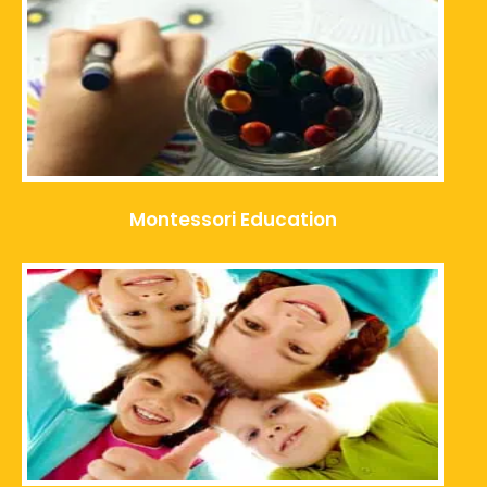
Montessori Education