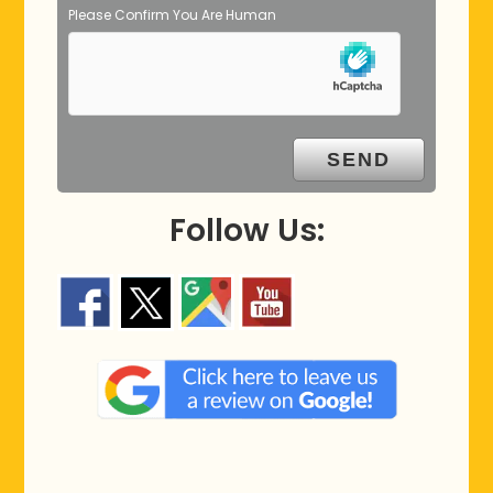
Please Confirm You Are Human
Follow Us: