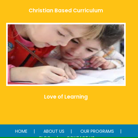
Christian Based Curriculum
Love of Learning
HOME
ABOUT US
OUR PROGRAMS
BLOG
CONTACT US