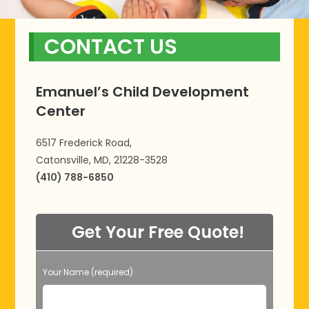
CONTACT US
Emanuel’s Child Development
Center
6517 Frederick Road,
Catonsville, MD, 21228-3528
(410) 788-6850
Get Your Free Quote!
Your Name (required)