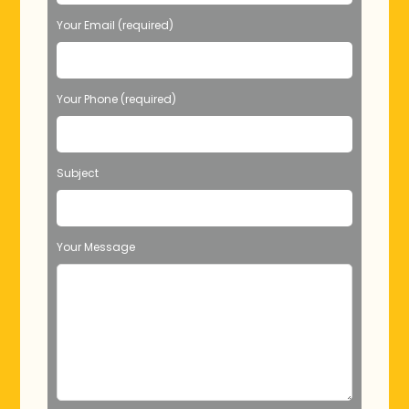
Your Email (required)
Your Phone (required)
Subject
Your Message