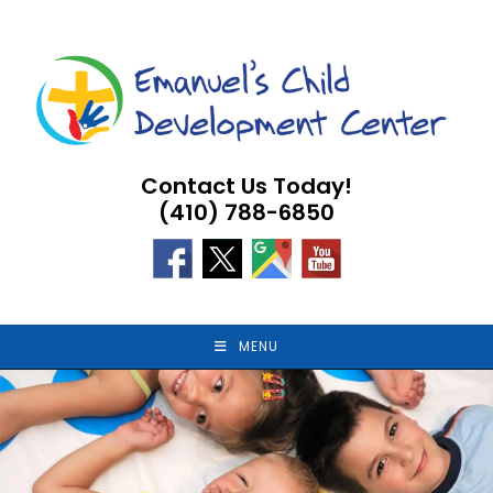
Skip
to
content
Contact Us Today!
(410) 788-6850
MENU